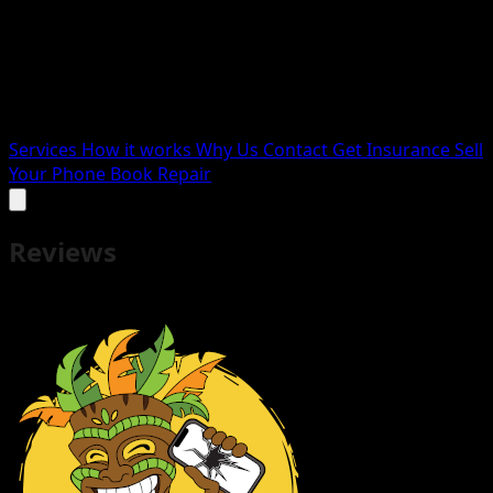
Services
How it works
Why Us
Contact
Get Insurance
Sell
Your Phone
Book Repair
Reviews