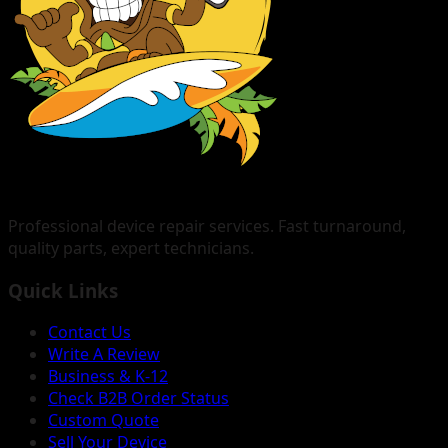
Professional device repair services. Fast turnaround,
quality parts, expert technicians.
Quick Links
Contact Us
Write A Review
Business & K-12
Check B2B Order Status
Custom Quote
Sell Your Device