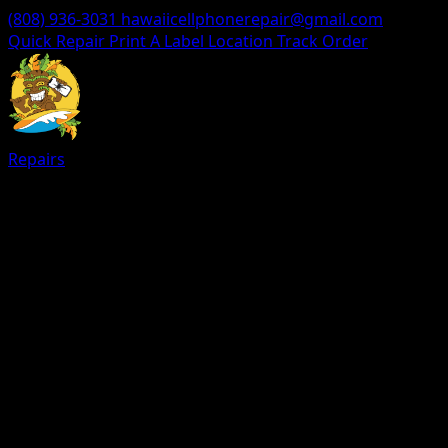
(808) 936-3031
hawaiicellphonerepair@gmail.com
Quick Repair
Print A Label
Location
Track Order
Repairs